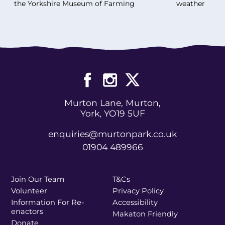
the Yorkshire Museum of Farming
weather
Murton Lane, Murton,
York, YO19 5UF
enquiries@murtonpark.co.uk
01904 489966
Join Our Team
T&Cs
Volunteer
Privacy Policy
Information For Re-
Accessibility
enactors
Makaton Friendly
Donate