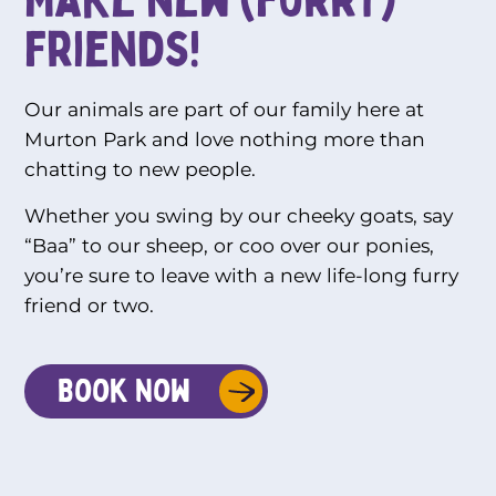
friends!
Our animals are part of our family here at
Murton Park and love nothing more than
chatting to new people.
Whether you swing by our cheeky goats, say
“Baa” to our sheep, or coo over our ponies,
you’re sure to leave with a new life-long furry
friend or two.
Book Now