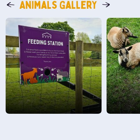
Animals Gallery