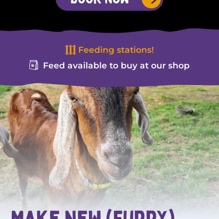
Feeding stations!
Feed available to buy at our shop
Make new (furry)