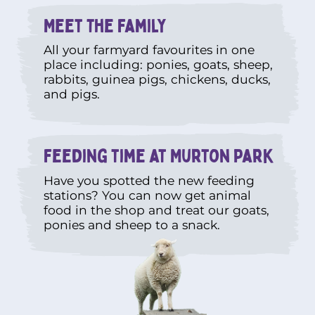
Meet The Family
All your farmyard favourites in one
place including: ponies, goats, sheep,
rabbits, guinea pigs, chickens, ducks,
and pigs.
Feeding time at Murton Park
Have you spotted the new feeding
stations? You can now get animal
food in the shop and treat our goats,
ponies and sheep to a snack.