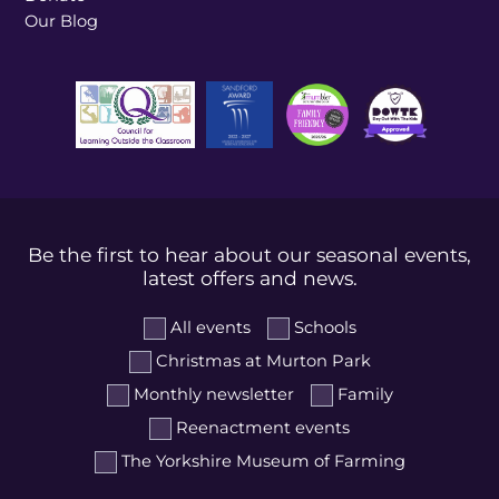
Our Blog
Be the first to hear about our seasonal events,
latest offers and news.
All events
Schools
Christmas at Murton Park
Monthly newsletter
Family
Reenactment events
The Yorkshire Museum of Farming