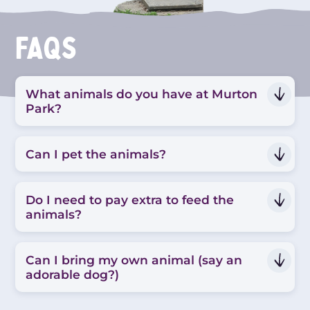
FAQs
What animals do you have at Murton
Park?
Can I pet the animals?
Do I need to pay extra to feed the
animals?
Can I bring my own animal (say an
adorable dog?)