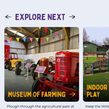
EXPLORE NEXT
Indoor
Museum Of Farming
Play
Plough through the agricultural past at
Keep the litt