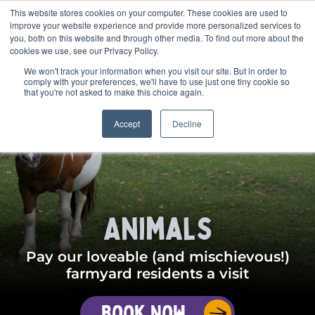
This website stores cookies on your computer. These cookies are used to
BOOK
improve your website experience and provide more personalized services to
you, both on this website and through other media. To find out more about the
cookies we use, see our Privacy Policy.
We won't track your information when you visit our site. But in order to
comply with your preferences, we'll have to use just one tiny cookie so
that you're not asked to make this choice again.
Accept
Decline
Animals
Pay our loveable (and mischievous!)
farmyard residents a visit
Book Now