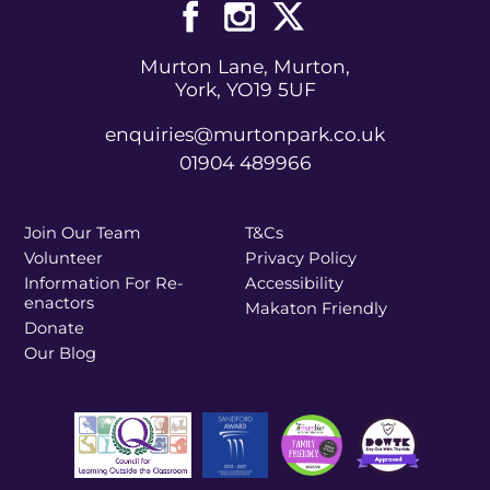
Murton Lane, Murton,
York, YO19 5UF
enquiries@murtonpark.co.uk
01904 489966
Join Our Team
T&Cs
Volunteer
Privacy Policy
Information For Re-
Accessibility
enactors
Makaton Friendly
Donate
Our Blog