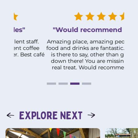
"Would recommend it 100%"
ff.
Amazing place, amazing people and the
fee
food and drinks are fantastic. What more
Abs
 café
is there to say, other than get yourself
th
down there! You are missing out on a
real treat. Would recommend it 100%
EXPLORE NEXT