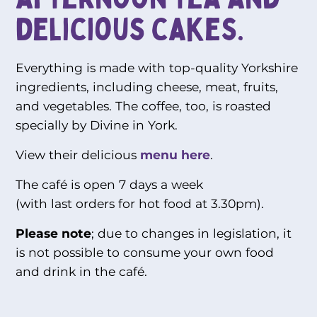
delicious cakes.
Everything is made with top-quality Yorkshire
ingredients, including cheese, meat, fruits,
and vegetables. The coffee, too, is roasted
specially by Divine in York.
View their delicious
menu here
.
The café is open 7 days a week
(with last orders for hot food at 3.30pm).
Please note
; due to changes in legislation, it
is not possible to consume your own food
and drink in the café.