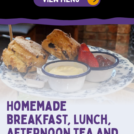
Homemade
breakfast, lunch,
afternoon tea and