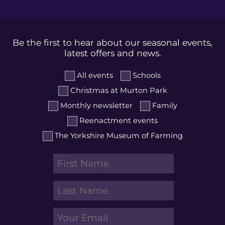
Be the first to hear about our seasonal events,
latest offers and news.
All events
Schools
Christmas at Murton Park
Monthly newsletter
Family
Reenactment events
The Yorkshire Museum of Farming