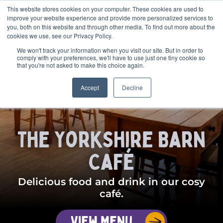
This website stores cookies on your computer. These cookies are used to
BOOK
improve your website experience and provide more personalized services to
you, both on this website and through other media. To find out more about the
cookies we use, see our Privacy Policy.
We won't track your information when you visit our site. But in order to
comply with your preferences, we'll have to use just one tiny cookie so
that you're not asked to make this choice again.
Accept
Decline
The Yorkshire Barn
Café
Delicious food and drink in our cosy
café.
View Menu