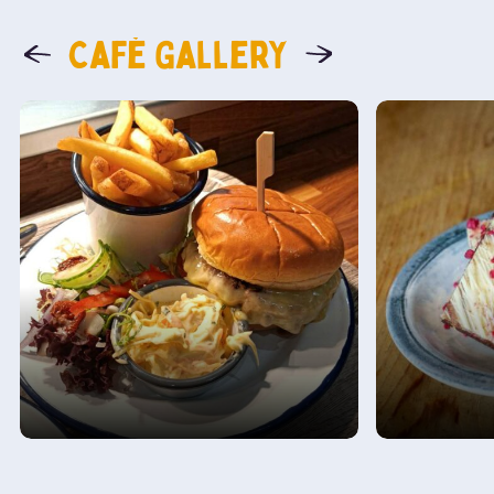
Café Gallery