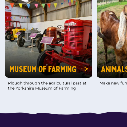
Museum Of Farming
Animal
Plough through the agricultural past at
Make new furr
the Yorkshire Museum of Farming