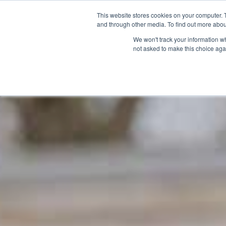
**The indoor play barn is currently 
This website stores cookies on your computer. 
and through other media. To find out more abou
We won't track your information whe
Exp
not asked to make this choice aga