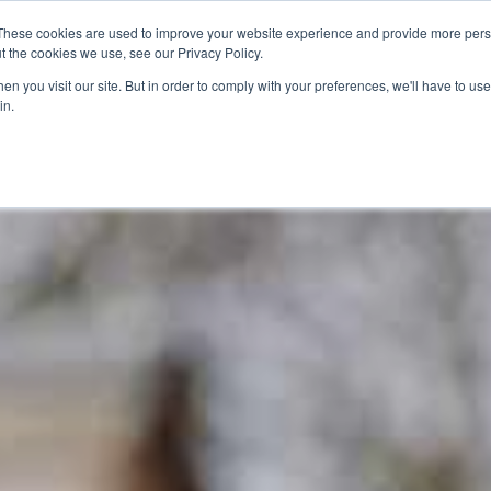
closed for maintenance. There is a selection of toys in the Jo
These cookies are used to improve your website experience and provide more perso
t the cookies we use, see our Privacy Policy.
n you visit our site. But in order to comply with your preferences, we'll have to use 
lore
Plan Your Visit
What's On
in.