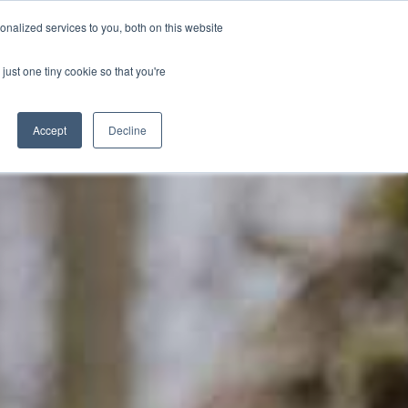
hn Sawkill Building in the meantime**
nalized services to you, both on this website
just one tiny cookie so that you're
BOOK
NOW
Schools
Blog
Accept
Decline