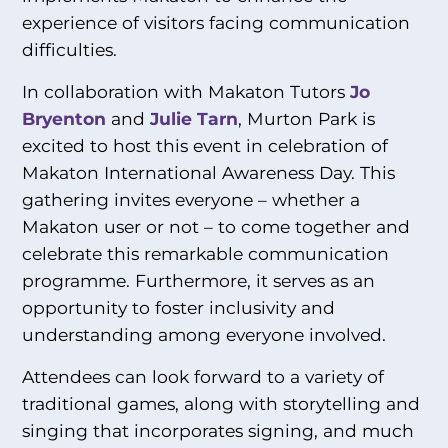
experience of visitors facing communication
difficulties.
In collaboration with Makaton Tutors
Jo
Bryenton
and
Julie Tarn
, Murton Park is
excited to host this event in celebration of
Makaton International Awareness Day. This
gathering invites everyone – whether a
Makaton user or not – to come together and
celebrate this remarkable communication
programme. Furthermore, it serves as an
opportunity to foster inclusivity and
understanding among everyone involved.
Attendees can look forward to a variety of
traditional games, along with storytelling and
singing that incorporates signing, and much