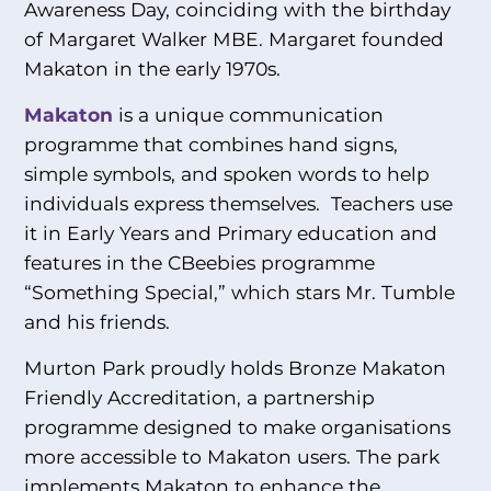
Awareness Day, coinciding with the birthday
of Margaret Walker MBE. Margaret founded
Makaton in the early 1970s.
Makaton
is a unique communication
programme that combines hand signs,
simple symbols, and spoken words to help
individuals express themselves. Teachers use
it in Early Years and Primary education and
features in the CBeebies programme
“Something Special,” which stars Mr. Tumble
and his friends.
Murton Park proudly holds Bronze Makaton
Friendly Accreditation, a partnership
programme designed to make organisations
more accessible to Makaton users. The park
implements Makaton to enhance the