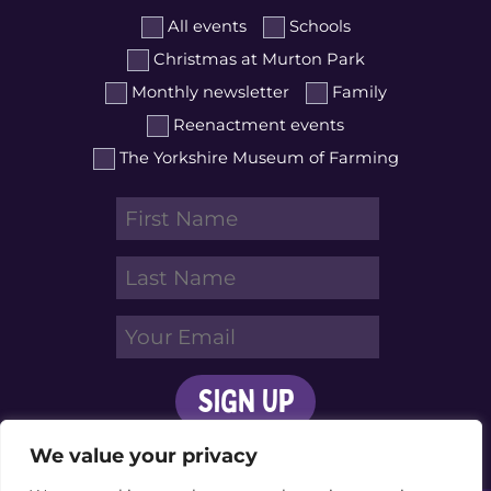
All events
Schools
Christmas at Murton Park
Monthly newsletter
Family
Reenactment events
The Yorkshire Museum of Farming
We value your privacy