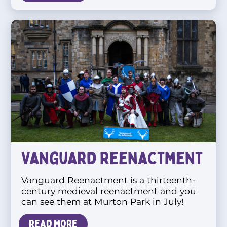
Vanguard Reenactment
Vanguard Reenactment is a thirteenth-
century medieval reenactment and you
can see them at Murton Park in July!
Read more