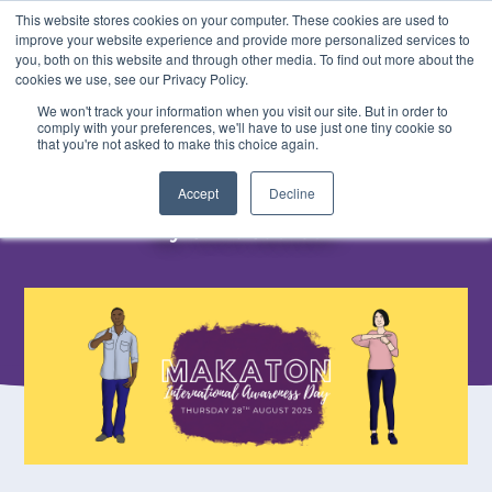
This website stores cookies on your computer. These cookies are used to
BOOK
improve your website experience and provide more personalized services to
you, both on this website and through other media. To find out more about the
cookies we use, see our Privacy Policy.
We won't track your information when you visit our site. But in order to
< Back
comply with your preferences, we'll have to use just one tiny cookie so
Makaton Awareness
that you're not asked to make this choice again.
Accept
Decline
5th June, 2025
By Olivia Jackson