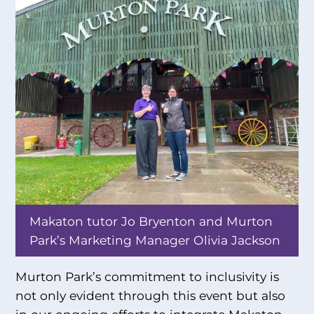
Makaton tutor Jo Bryenton and Murton
Park’s Marketing Manager Olivia Jackson
Murton Park’s commitment to inclusivity is
not only evident through this event but also