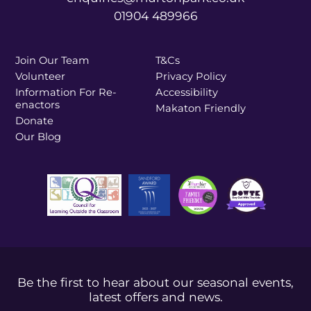
01904 489966
Join Our Team
T&Cs
Volunteer
Privacy Policy
Information For Re-
Accessibility
enactors
Makaton Friendly
Donate
Our Blog
Be the first to hear about our seasonal events,
latest offers and news.