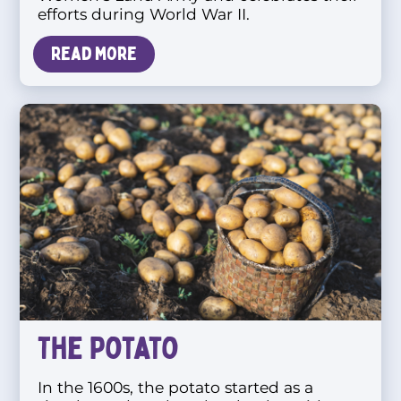
efforts during World War II.
Read more
The Potato
In the 1600s, the potato started as a