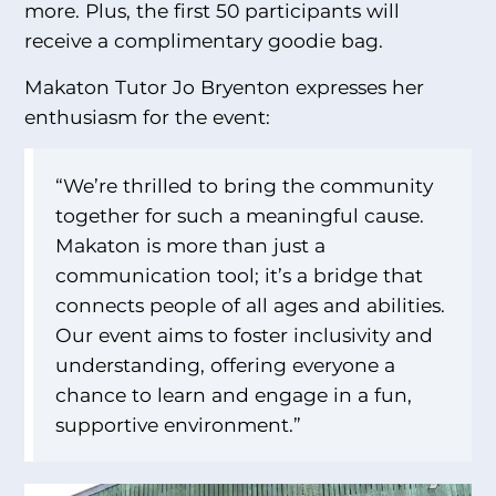
more. Plus, the first 50 participants will
receive a complimentary goodie bag.
Makaton Tutor Jo Bryenton expresses her
enthusiasm for the event:
“We’re thrilled to bring the community
together for such a meaningful cause.
Makaton is more than just a
communication tool; it’s a bridge that
connects people of all ages and abilities.
Our event aims to foster inclusivity and
understanding, offering everyone a
chance to learn and engage in a fun,
supportive environment.”