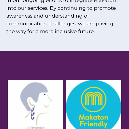
in our ongoing efforts to integrate Makaton
into our services. By continuing to promote
awareness and understanding of
communication challenges, we are paving
the way for a more inclusive future.