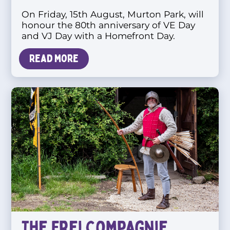
On Friday, 15th August, Murton Park, will
honour the 80th anniversary of VE Day
and VJ Day with a Homefront Day.
Read more
The Frei Compagnie