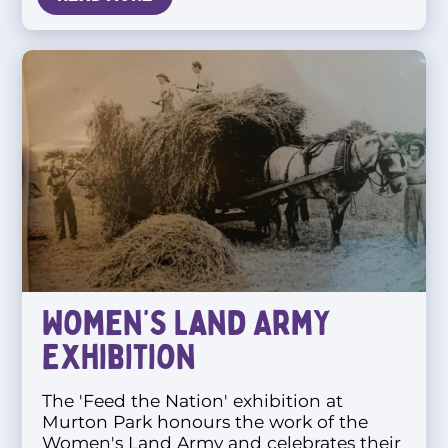
Women’s Land Army
Exhibition
The 'Feed the Nation' exhibition at
Murton Park honours the work of the
Women's Land Army and celebrates their