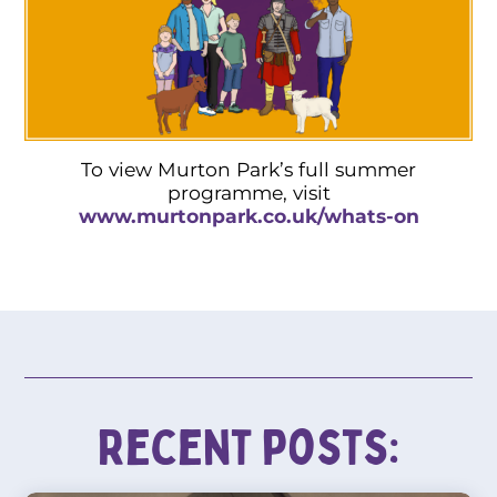
To view Murton Park’s full summer
programme, visit
www.murtonpark.co.uk/whats-on
Recent posts: