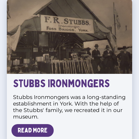
Stubbs Ironmongers
Stubbs Ironmongers was a long-standing
establishment in York. With the help of
the Stubbs' family, we recreated it in our
museum.
Read more