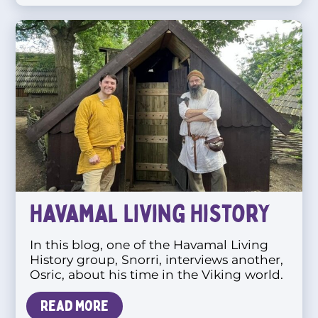
Havamal Living History
In this blog, one of the Havamal Living
History group, Snorri, interviews another,
Osric, about his time in the Viking world.
Read more