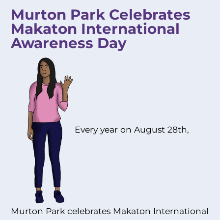
Murton Park Celebrates
Makaton International
Awareness Day
Every year on August 28th,
Murton Park celebrates Makaton International