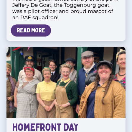
Jeffery De Goat, the Toggenburg goat,
was a pilot officer and proud mascot of
an RAF squadron!
Read more
Homefront Day