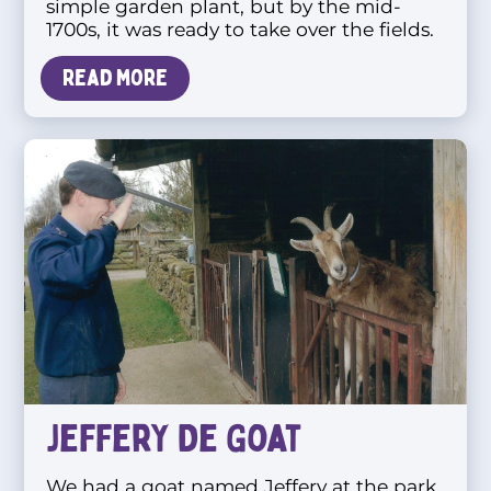
simple garden plant, but by the mid-
1700s, it was ready to take over the fields.
Read more
Jeffery De Goat
We had a goat named Jeffery at the park.