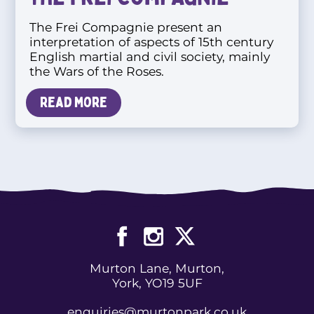
The Frei Compagnie present an
interpretation of aspects of 15th century
English martial and civil society, mainly
the Wars of the Roses.
Read more
Murton Lane, Murton,
York, YO19 5UF
enquiries@murtonpark.co.uk